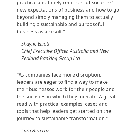
practical and timely reminder of societies'
new expectations of business and how to go
beyond simply managing them to actually
building a sustainable and purposeful
business as a result."
Shayne Elliott
Chief Executive Officer, Australia and New
Zealand Banking Group Ltd
"As companies face more disruption,
leaders are eager to find a way to make
their businesses work for their people and
the societies in which they operate. A great
read with practical examples, cases and
tools that help leaders get started on the
journey to sustainable transformation."
Lara Bezerra