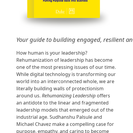
Your guide to building engaged, resilient an
How human is your leadership?
Rehumanization of leadership has become
one of the most pressing issues of our time.
While digital technology is transforming our
world into an interconnected whole, we are
literally building walls of protectionism
around us.
Rehumanizing Leadership
offers
an antidote to the linear and fragmented
leadership models that emerged out of the
industrial age. Sudhanshu Palsule and
Michael Chavez make a compelling case for
purpose, empathy, and caring to become