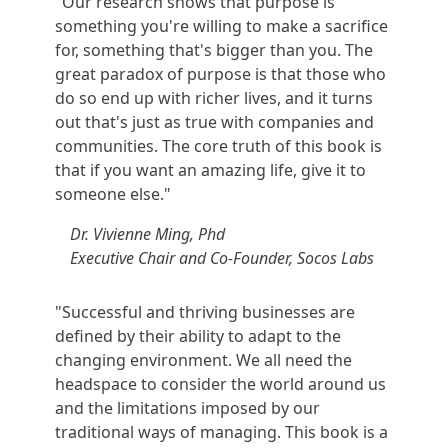
"Our research shows that purpose is
something you're willing to make a sacrifice
for, something that's bigger than you. The
great paradox of purpose is that those who
do so end up with richer lives, and it turns
out that's just as true with companies and
communities. The core truth of this book is
that if you want an amazing life, give it to
someone else."
Dr. Vivienne Ming, Phd
Executive Chair and Co-Founder, Socos Labs
"Successful and thriving businesses are
defined by their ability to adapt to the
changing environment. We all need the
headspace to consider the world around us
and the limitations imposed by our
traditional ways of managing. This book is a