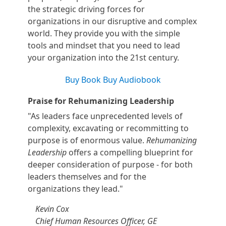
the strategic driving forces for
organizations in our disruptive and complex
world. They provide you with the simple
tools and mindset that you need to lead
your organization into the 21st century.
Buy Book
Buy Audiobook
Praise for Rehumanizing Leadership
"As leaders face unprecedented levels of
complexity, excavating or recommitting to
purpose is of enormous value.
Rehumanizing
Leadership
offers a compelling blueprint for
deeper consideration of purpose - for both
leaders themselves and for the
organizations they lead."
Kevin Cox
Chief Human Resources Officer, GE